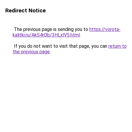
Redirect Notice
The previous page is sending you to
https://vorota-
kalitki.ru/AkS4rOb/3HLxlV5.html
.
If you do not want to visit that page, you can
return to
the previous page
.