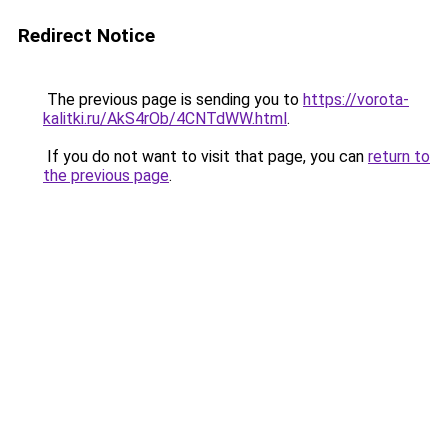
Redirect Notice
The previous page is sending you to
https://vorota-
kalitki.ru/AkS4rOb/4CNTdWW.html
.
If you do not want to visit that page, you can
return to
the previous page
.