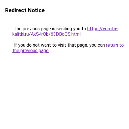
Redirect Notice
The previous page is sending you to
https://vorota-
kalitki.ru/AkS4rOb/63DBcQS.html
.
If you do not want to visit that page, you can
return to
the previous page
.