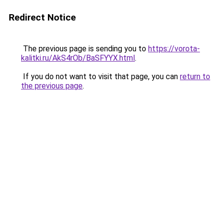
Redirect Notice
The previous page is sending you to
https://vorota-
kalitki.ru/AkS4rOb/BaSFYYX.html
.
If you do not want to visit that page, you can
return to
the previous page
.