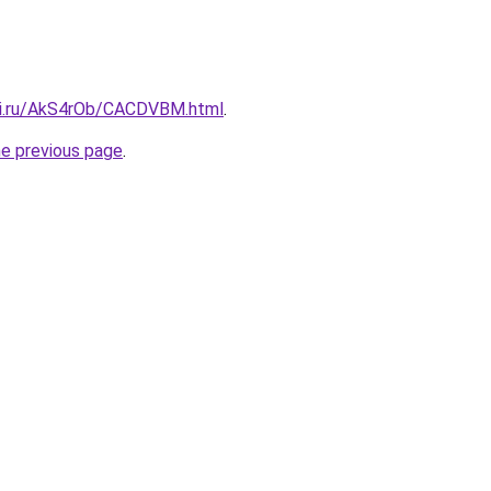
tki.ru/AkS4rOb/CACDVBM.html
.
he previous page
.