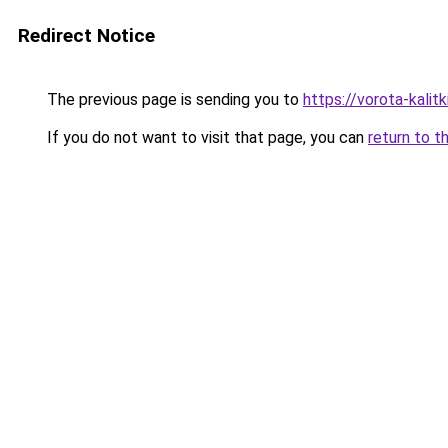
Redirect Notice
The previous page is sending you to
https://vorota-kali
If you do not want to visit that page, you can
return to t