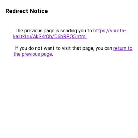
Redirect Notice
The previous page is sending you to
https://vorota-
kalitki.ru/AkS4rOb/D6bRPQ5.html
.
If you do not want to visit that page, you can
return to
the previous page
.