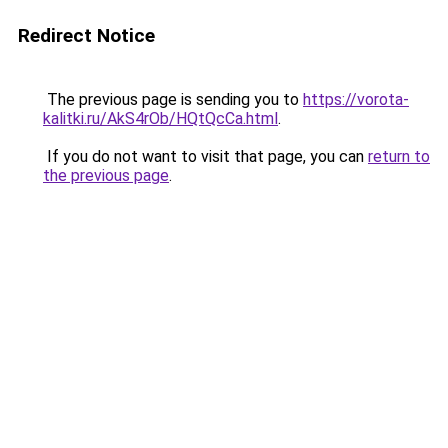
Redirect Notice
The previous page is sending you to
https://vorota-
kalitki.ru/AkS4rOb/HQtQcCa.html
.
If you do not want to visit that page, you can
return to
the previous page
.