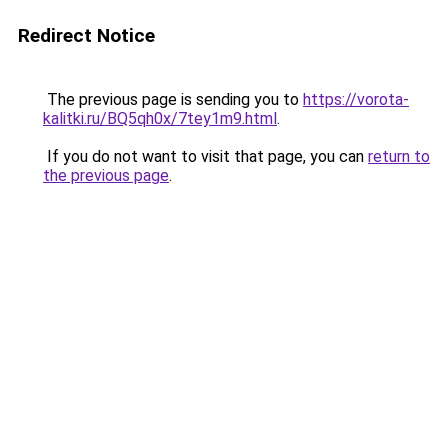
Redirect Notice
The previous page is sending you to
https://vorota-
kalitki.ru/BQ5qh0x/7tey1m9.html
.
If you do not want to visit that page, you can
return to
the previous page
.