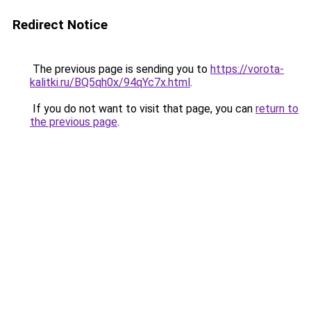
Redirect Notice
The previous page is sending you to
https://vorota-
kalitki.ru/BQ5qh0x/94qYc7x.html
.
If you do not want to visit that page, you can
return to
the previous page
.