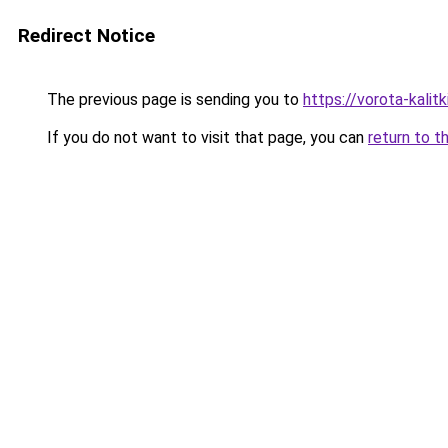
Redirect Notice
The previous page is sending you to
https://vorota-kalit
If you do not want to visit that page, you can
return to t