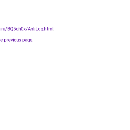
ki.ru/BQ5qh0x/AnIjLog.html
.
he previous page
.