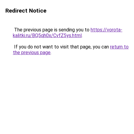
Redirect Notice
The previous page is sending you to
https://vorota-
kalitki.ru/BQ5qh0x/CvfZ5ys.html
.
If you do not want to visit that page, you can
return to
the previous page
.