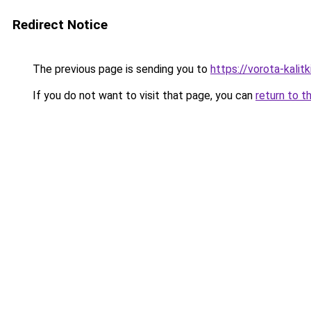
Redirect Notice
The previous page is sending you to
https://vorota-kali
If you do not want to visit that page, you can
return to t