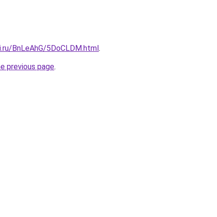
tki.ru/BnLeAhG/5DoCLDM.html
.
he previous page
.