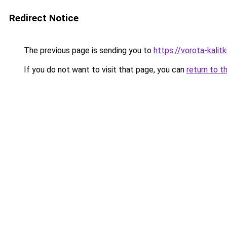
Redirect Notice
The previous page is sending you to
https://vorota-kali
If you do not want to visit that page, you can
return to t