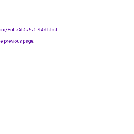
tki.ru/BnLeAhG/5z07IAd.html
.
he previous page
.