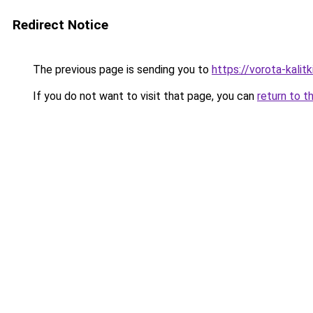
Redirect Notice
The previous page is sending you to
https://vorota-kali
If you do not want to visit that page, you can
return to t