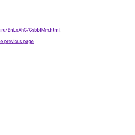
tki.ru/BnLeAhG/GsbblMm.html
.
he previous page
.