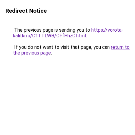
Redirect Notice
The previous page is sending you to
https://vorota-
kalitki.ru/C1TTLWB/CFfHhzC.html
.
If you do not want to visit that page, you can
return to
the previous page
.