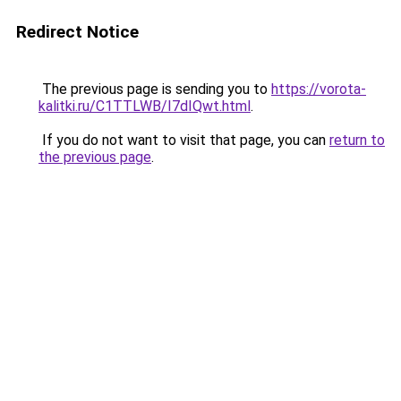
Redirect Notice
The previous page is sending you to
https://vorota-
kalitki.ru/C1TTLWB/I7dIQwt.html
.
If you do not want to visit that page, you can
return to
the previous page
.