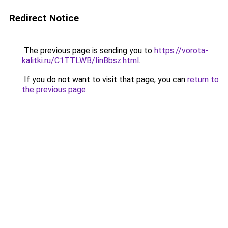
Redirect Notice
The previous page is sending you to
https://vorota-
kalitki.ru/C1TTLWB/IinBbsz.html
.
If you do not want to visit that page, you can
return to
the previous page
.