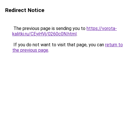
Redirect Notice
The previous page is sending you to
https://vorota-
kalitki.ru/CEyiHVj/0260c0N.html
.
If you do not want to visit that page, you can
return to
the previous page
.