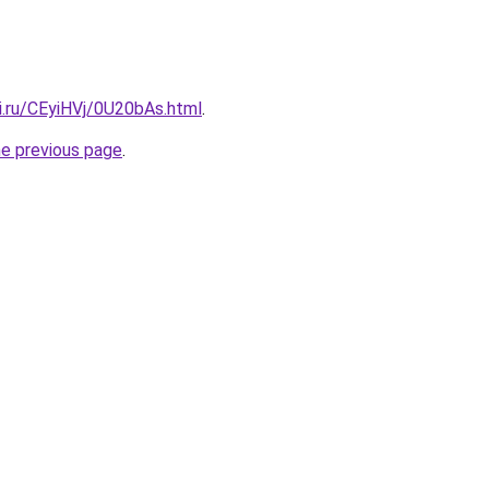
ki.ru/CEyiHVj/0U20bAs.html
.
he previous page
.