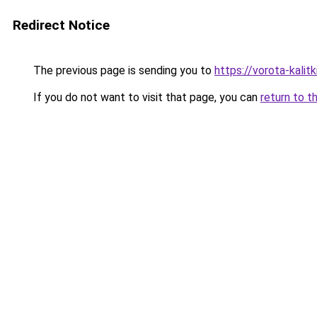
Redirect Notice
The previous page is sending you to
https://vorota-kalit
If you do not want to visit that page, you can
return to t