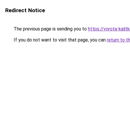
Redirect Notice
The previous page is sending you to
https://vorota-kalit
If you do not want to visit that page, you can
return to t