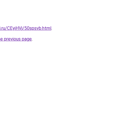
ki.ru/CEyiHVj/50spsvb.html
.
he previous page
.