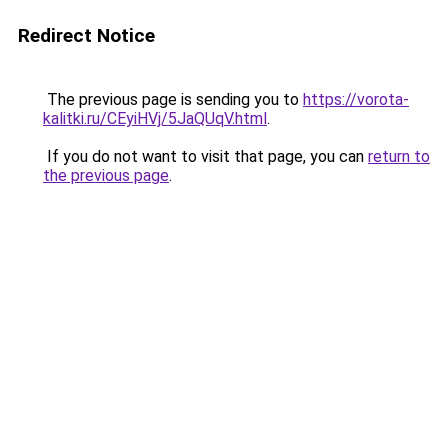
Redirect Notice
The previous page is sending you to
https://vorota-
kalitki.ru/CEyiHVj/5JaQUqV.html
.
If you do not want to visit that page, you can
return to
the previous page
.