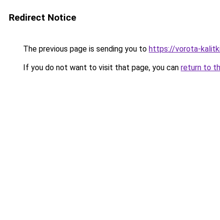
Redirect Notice
The previous page is sending you to
https://vorota-kalit
If you do not want to visit that page, you can
return to t