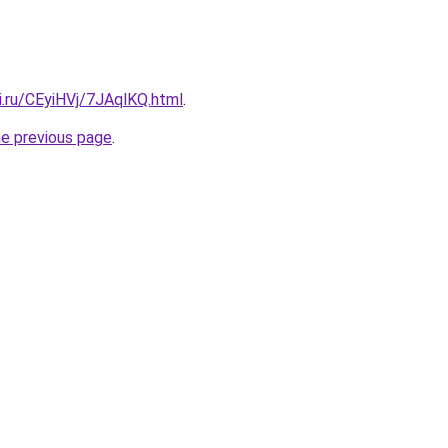
ki.ru/CEyiHVj/7JAqlKQ.html
.
he previous page
.