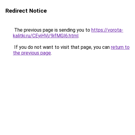
Redirect Notice
The previous page is sending you to
https://vorota-
kalitki.ru/CEyiHVj/9ifMGI6.html
.
If you do not want to visit that page, you can
return to
the previous page
.