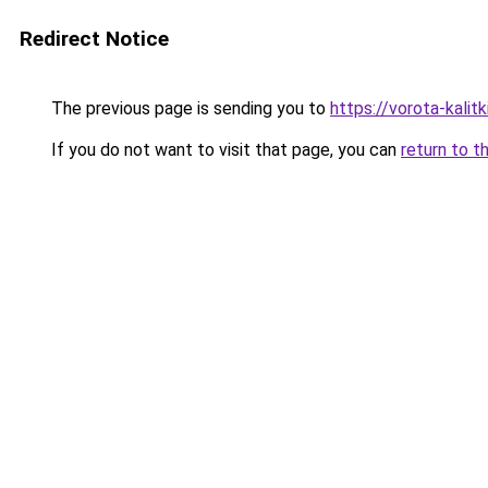
Redirect Notice
The previous page is sending you to
https://vorota-kalit
If you do not want to visit that page, you can
return to t