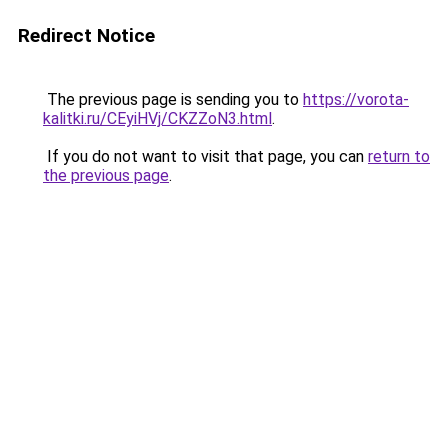
Redirect Notice
The previous page is sending you to
https://vorota-
kalitki.ru/CEyiHVj/CKZZoN3.html
.
If you do not want to visit that page, you can
return to
the previous page
.