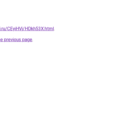
ki.ru/CEyiHVj/HDkh53X.html
.
he previous page
.