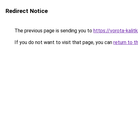
Redirect Notice
The previous page is sending you to
https://vorota-kalit
If you do not want to visit that page, you can
return to t