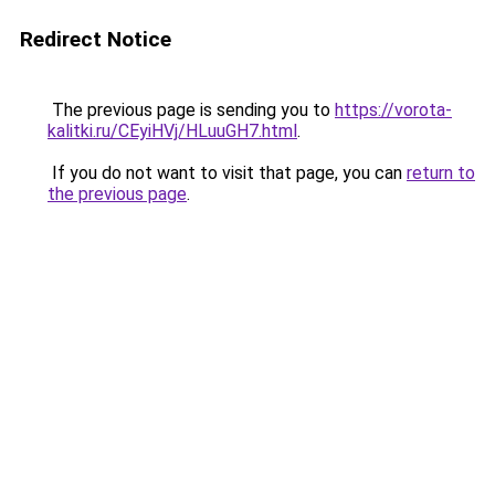
Redirect Notice
The previous page is sending you to
https://vorota-
kalitki.ru/CEyiHVj/HLuuGH7.html
.
If you do not want to visit that page, you can
return to
the previous page
.