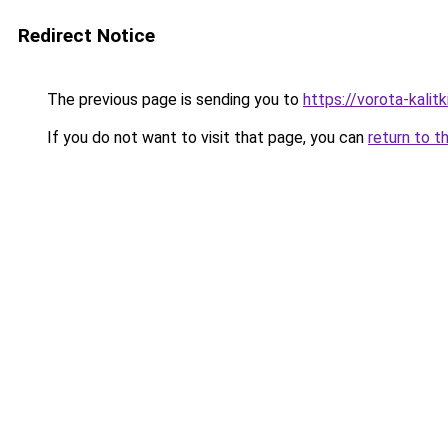
Redirect Notice
The previous page is sending you to
https://vorota-kali
If you do not want to visit that page, you can
return to t