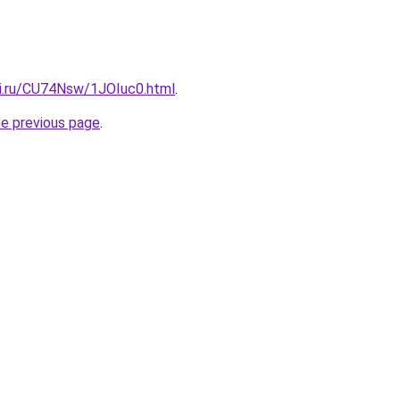
tki.ru/CU74Nsw/1JOIuc0.html
.
he previous page
.