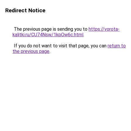
Redirect Notice
The previous page is sending you to
https://vorota-
kalitki.ru/CU74Nsw/1kpOw6c.html
.
If you do not want to visit that page, you can
return to
the previous page
.