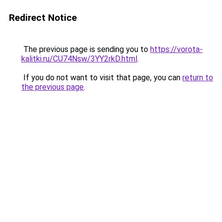
Redirect Notice
The previous page is sending you to
https://vorota-
kalitki.ru/CU74Nsw/3YY2rkD.html
.
If you do not want to visit that page, you can
return to
the previous page
.