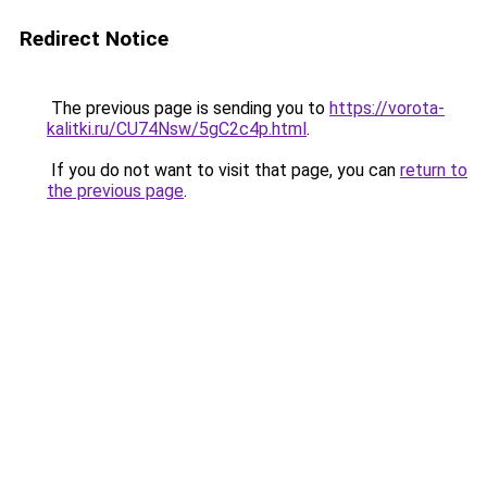
Redirect Notice
The previous page is sending you to
https://vorota-
kalitki.ru/CU74Nsw/5gC2c4p.html
.
If you do not want to visit that page, you can
return to
the previous page
.