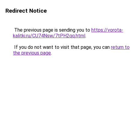
Redirect Notice
The previous page is sending you to
https://vorota-
kalitki.ru/CU74Nsw/7tPH2qq.html
.
If you do not want to visit that page, you can
return to
the previous page
.