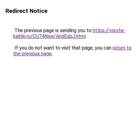
Redirect Notice
The previous page is sending you to
https://vorota-
kalitki.ru/CU74Nsw/AndEsbJ.html
.
If you do not want to visit that page, you can
return to
the previous page
.