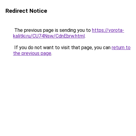
Redirect Notice
The previous page is sending you to
https://vorota-
kalitki.ru/CU74Nsw/CdnEbrw.html
.
If you do not want to visit that page, you can
return to
the previous page
.