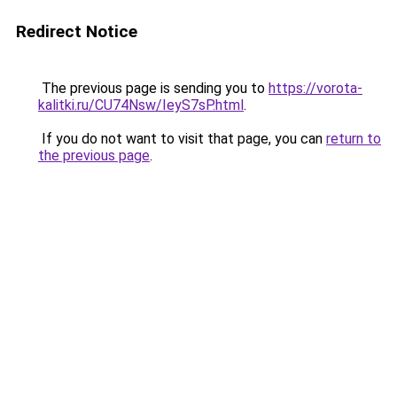
Redirect Notice
The previous page is sending you to
https://vorota-
kalitki.ru/CU74Nsw/IeyS7sP.html
.
If you do not want to visit that page, you can
return to
the previous page
.