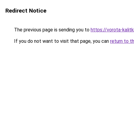
Redirect Notice
The previous page is sending you to
https://vorota-kali
If you do not want to visit that page, you can
return to t