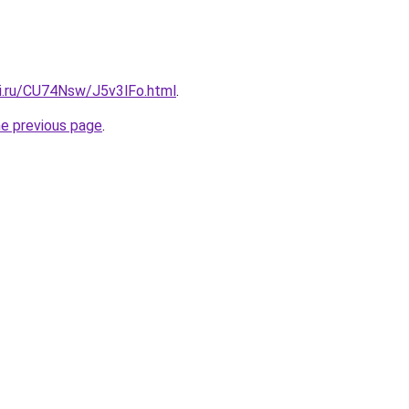
tki.ru/CU74Nsw/J5v3lFo.html
.
he previous page
.