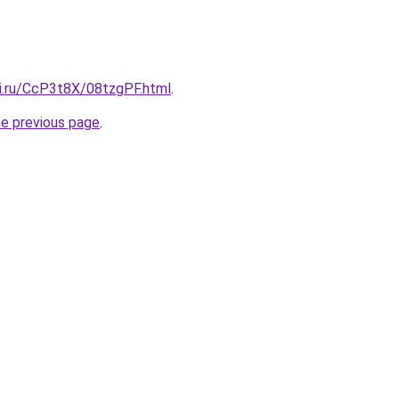
tki.ru/CcP3t8X/08tzgPF.html
.
he previous page
.