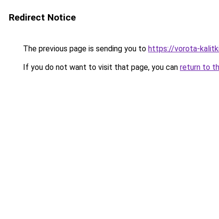
Redirect Notice
The previous page is sending you to
https://vorota-kali
If you do not want to visit that page, you can
return to t