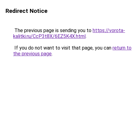
Redirect Notice
The previous page is sending you to
https://vorota-
kalitki.ru/CcP3t8X/6EZ5K4X.html
.
If you do not want to visit that page, you can
return to
the previous page
.