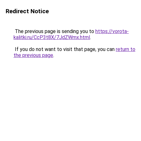
Redirect Notice
The previous page is sending you to
https://vorota-
kalitki.ru/CcP3t8X/7JdZWmx.html
.
If you do not want to visit that page, you can
return to
the previous page
.