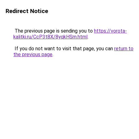
Redirect Notice
The previous page is sending you to
https://vorota-
kalitki.ru/CcP3t8X/8yqkHSm.html
.
If you do not want to visit that page, you can
return to
the previous page
.