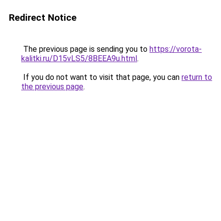
Redirect Notice
The previous page is sending you to
https://vorota-
kalitki.ru/D15vLS5/8BEEA9u.html
.
If you do not want to visit that page, you can
return to
the previous page
.