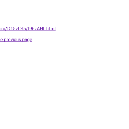
tki.ru/D15vLS5/I96zAHL.html
.
he previous page
.