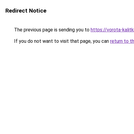
Redirect Notice
The previous page is sending you to
https://vorota-kali
If you do not want to visit that page, you can
return to t