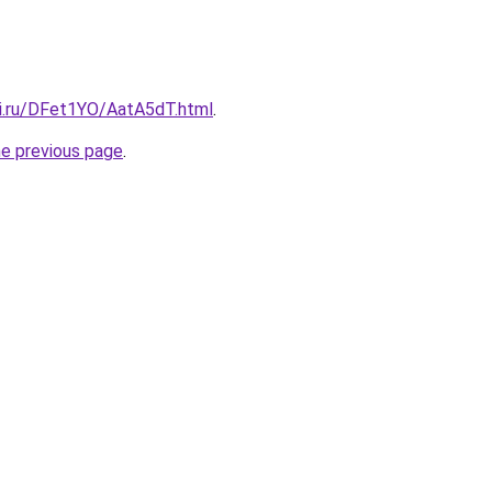
tki.ru/DFet1YO/AatA5dT.html
.
he previous page
.