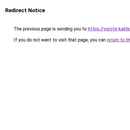
Redirect Notice
The previous page is sending you to
https://vorota-kali
If you do not want to visit that page, you can
return to t