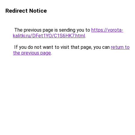
Redirect Notice
The previous page is sending you to
https://vorota-
kalitki.ru/DFet1YO/C1S6HK7.html
.
If you do not want to visit that page, you can
return to
the previous page
.