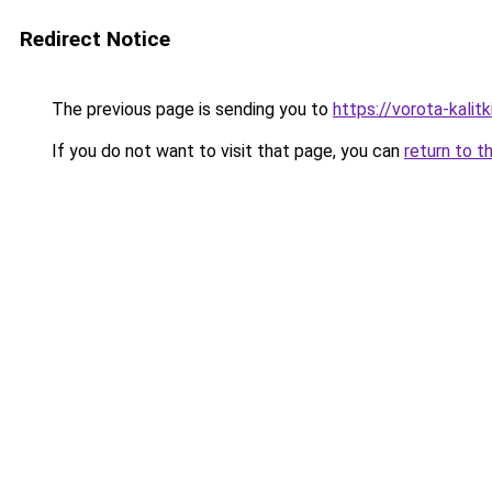
Redirect Notice
The previous page is sending you to
https://vorota-kali
If you do not want to visit that page, you can
return to t