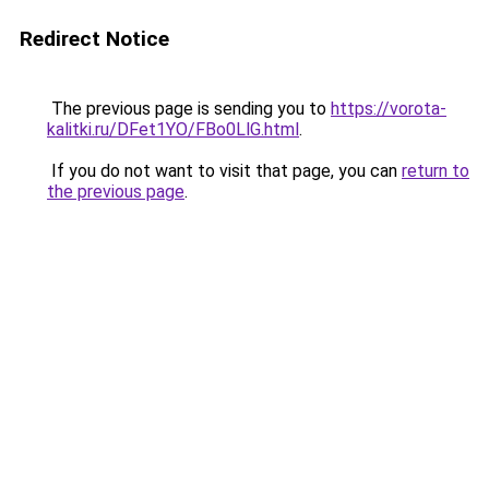
Redirect Notice
The previous page is sending you to
https://vorota-
kalitki.ru/DFet1YO/FBo0LlG.html
.
If you do not want to visit that page, you can
return to
the previous page
.