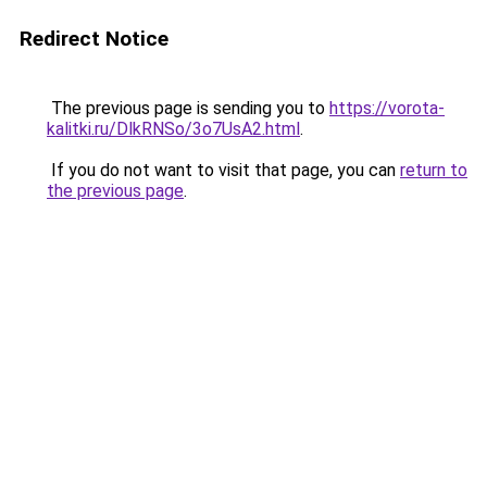
Redirect Notice
The previous page is sending you to
https://vorota-
kalitki.ru/DlkRNSo/3o7UsA2.html
.
If you do not want to visit that page, you can
return to
the previous page
.