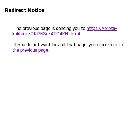
Redirect Notice
The previous page is sending you to
https://vorota-
kalitki.ru/DlkRNSo/4TO4KHt.html
.
If you do not want to visit that page, you can
return to
the previous page
.