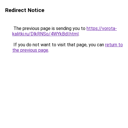
Redirect Notice
The previous page is sending you to
https://vorota-
kalitki.ru/DlkRNSo/4WYkBdl.html
.
If you do not want to visit that page, you can
return to
the previous page
.