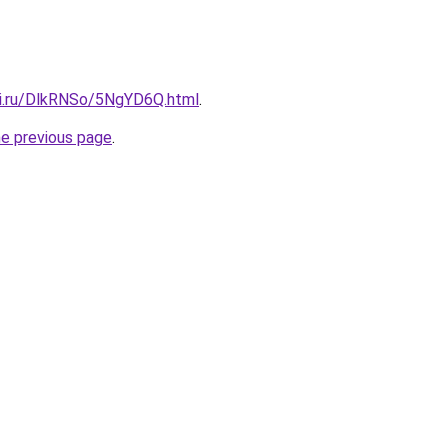
tki.ru/DlkRNSo/5NgYD6Q.html
.
he previous page
.