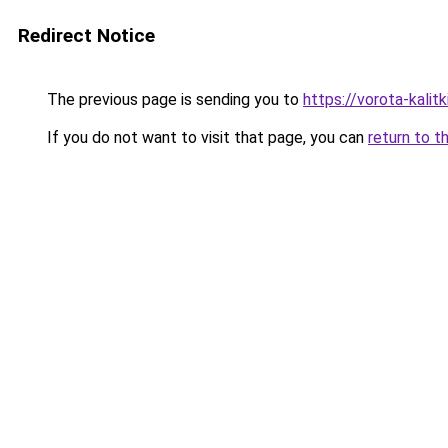
Redirect Notice
The previous page is sending you to
https://vorota-kali
If you do not want to visit that page, you can
return to t